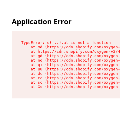
Application Error
TypeError: u(...).at is not a function

    at md (https://cdn.shopify.com/oxygen-v2/45
    at https://cdn.shopify.com/oxygen-v2/45887/
    at gd (https://cdn.shopify.com/oxygen-v2/45
    at no (https://cdn.shopify.com/oxygen-v2/45
    at qi (https://cdn.shopify.com/oxygen-v2/45
    at uu (https://cdn.shopify.com/oxygen-v2/45
    at dc (https://cdn.shopify.com/oxygen-v2/45
    at cc (https://cdn.shopify.com/oxygen-v2/45
    at sc (https://cdn.shopify.com/oxygen-v2/45
    at Gs (https://cdn.shopify.com/oxygen-v2/45