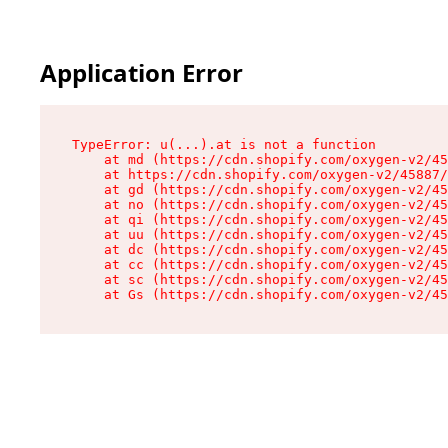
Application Error
TypeError: u(...).at is not a function

    at md (https://cdn.shopify.com/oxygen-v2/45
    at https://cdn.shopify.com/oxygen-v2/45887/
    at gd (https://cdn.shopify.com/oxygen-v2/45
    at no (https://cdn.shopify.com/oxygen-v2/45
    at qi (https://cdn.shopify.com/oxygen-v2/45
    at uu (https://cdn.shopify.com/oxygen-v2/45
    at dc (https://cdn.shopify.com/oxygen-v2/45
    at cc (https://cdn.shopify.com/oxygen-v2/45
    at sc (https://cdn.shopify.com/oxygen-v2/45
    at Gs (https://cdn.shopify.com/oxygen-v2/45