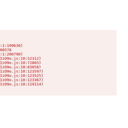
:1:199630)

00578

:1:200790)

IzO9o.js:10:52312)

IzO9o.js:10:72803)

IzO9o.js:10:83058)

IzO9o.js:10:123597)

IzO9o.js:10:123525)

IzO9o.js:10:123367)

IzO9o.js:10:119114)