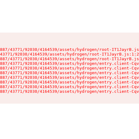
887/43771/92030/4164539/assets/hydrogen/root-IT1JayrB.js
43771/92030/4164539/assets/hydrogen/root-IT1JayrB.js:1:2
887/43771/92030/4164539/assets/hydrogen/root-IT1JayrB.js
887/43771/92030/4164539/assets/hydrogen/entry.client-Cqv
887/43771/92030/4164539/assets/hydrogen/entry.client-Cqv
887/43771/92030/4164539/assets/hydrogen/entry.client-Cqv
887/43771/92030/4164539/assets/hydrogen/entry.client-Cqv
887/43771/92030/4164539/assets/hydrogen/entry.client-Cqv
887/43771/92030/4164539/assets/hydrogen/entry.client-Cqv
887/43771/92030/4164539/assets/hydrogen/entry.client-Cqv