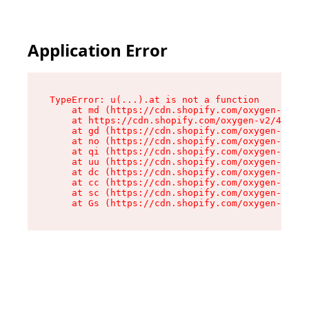
Application Error
TypeError: u(...).at is not a function

    at md (https://cdn.shopify.com/oxygen-v2/45
    at https://cdn.shopify.com/oxygen-v2/45887/
    at gd (https://cdn.shopify.com/oxygen-v2/45
    at no (https://cdn.shopify.com/oxygen-v2/45
    at qi (https://cdn.shopify.com/oxygen-v2/45
    at uu (https://cdn.shopify.com/oxygen-v2/45
    at dc (https://cdn.shopify.com/oxygen-v2/45
    at cc (https://cdn.shopify.com/oxygen-v2/45
    at sc (https://cdn.shopify.com/oxygen-v2/45
    at Gs (https://cdn.shopify.com/oxygen-v2/45