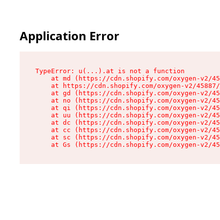
Application Error
TypeError: u(...).at is not a function

    at md (https://cdn.shopify.com/oxygen-v2/45
    at https://cdn.shopify.com/oxygen-v2/45887/
    at gd (https://cdn.shopify.com/oxygen-v2/45
    at no (https://cdn.shopify.com/oxygen-v2/45
    at qi (https://cdn.shopify.com/oxygen-v2/45
    at uu (https://cdn.shopify.com/oxygen-v2/45
    at dc (https://cdn.shopify.com/oxygen-v2/45
    at cc (https://cdn.shopify.com/oxygen-v2/45
    at sc (https://cdn.shopify.com/oxygen-v2/45
    at Gs (https://cdn.shopify.com/oxygen-v2/45