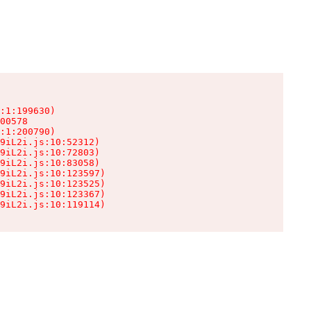
:1:199630)

00578

:1:200790)

9iL2i.js:10:52312)

9iL2i.js:10:72803)

9iL2i.js:10:83058)

9iL2i.js:10:123597)

9iL2i.js:10:123525)

9iL2i.js:10:123367)

9iL2i.js:10:119114)