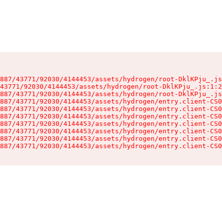
887/43771/92030/4144453/assets/hydrogen/root-DklKPju_.js
43771/92030/4144453/assets/hydrogen/root-DklKPju_.js:1:2
887/43771/92030/4144453/assets/hydrogen/root-DklKPju_.js
887/43771/92030/4144453/assets/hydrogen/entry.client-CS0
887/43771/92030/4144453/assets/hydrogen/entry.client-CS0
887/43771/92030/4144453/assets/hydrogen/entry.client-CS0
887/43771/92030/4144453/assets/hydrogen/entry.client-CS0
887/43771/92030/4144453/assets/hydrogen/entry.client-CS0
887/43771/92030/4144453/assets/hydrogen/entry.client-CS0
887/43771/92030/4144453/assets/hydrogen/entry.client-CS0