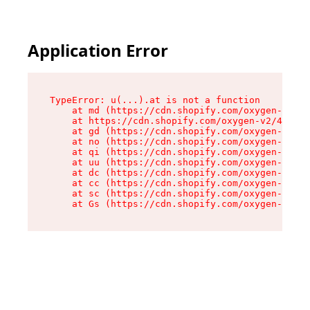
Application Error
TypeError: u(...).at is not a function

    at md (https://cdn.shopify.com/oxygen-v2/45
    at https://cdn.shopify.com/oxygen-v2/45887/
    at gd (https://cdn.shopify.com/oxygen-v2/45
    at no (https://cdn.shopify.com/oxygen-v2/45
    at qi (https://cdn.shopify.com/oxygen-v2/45
    at uu (https://cdn.shopify.com/oxygen-v2/45
    at dc (https://cdn.shopify.com/oxygen-v2/45
    at cc (https://cdn.shopify.com/oxygen-v2/45
    at sc (https://cdn.shopify.com/oxygen-v2/45
    at Gs (https://cdn.shopify.com/oxygen-v2/45