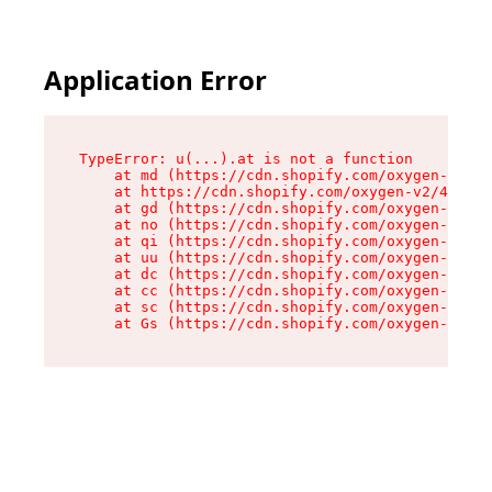
Application Error
TypeError: u(...).at is not a function

    at md (https://cdn.shopify.com/oxygen-v2/45
    at https://cdn.shopify.com/oxygen-v2/45887/
    at gd (https://cdn.shopify.com/oxygen-v2/45
    at no (https://cdn.shopify.com/oxygen-v2/45
    at qi (https://cdn.shopify.com/oxygen-v2/45
    at uu (https://cdn.shopify.com/oxygen-v2/45
    at dc (https://cdn.shopify.com/oxygen-v2/45
    at cc (https://cdn.shopify.com/oxygen-v2/45
    at sc (https://cdn.shopify.com/oxygen-v2/45
    at Gs (https://cdn.shopify.com/oxygen-v2/45