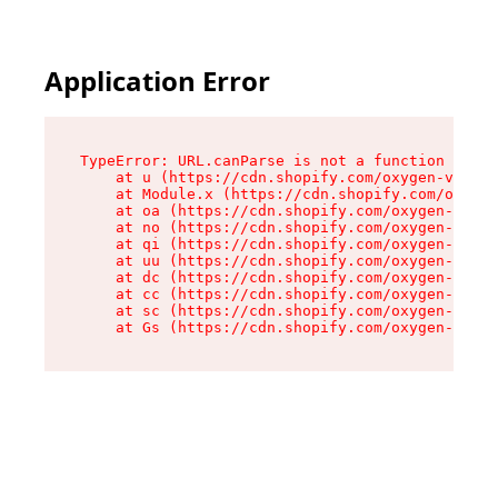
Application Error
TypeError: URL.canParse is not a function

    at u (https://cdn.shopify.com/oxygen-v2/458
    at Module.x (https://cdn.shopify.com/oxygen
    at oa (https://cdn.shopify.com/oxygen-v2/45
    at no (https://cdn.shopify.com/oxygen-v2/45
    at qi (https://cdn.shopify.com/oxygen-v2/45
    at uu (https://cdn.shopify.com/oxygen-v2/45
    at dc (https://cdn.shopify.com/oxygen-v2/45
    at cc (https://cdn.shopify.com/oxygen-v2/45
    at sc (https://cdn.shopify.com/oxygen-v2/45
    at Gs (https://cdn.shopify.com/oxygen-v2/45