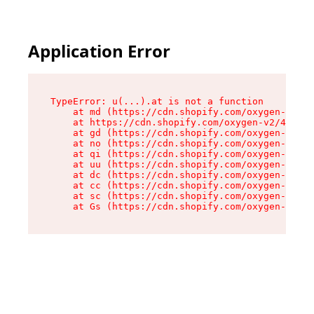
Application Error
TypeError: u(...).at is not a function

    at md (https://cdn.shopify.com/oxygen-v2/45
    at https://cdn.shopify.com/oxygen-v2/45887/
    at gd (https://cdn.shopify.com/oxygen-v2/45
    at no (https://cdn.shopify.com/oxygen-v2/45
    at qi (https://cdn.shopify.com/oxygen-v2/45
    at uu (https://cdn.shopify.com/oxygen-v2/45
    at dc (https://cdn.shopify.com/oxygen-v2/45
    at cc (https://cdn.shopify.com/oxygen-v2/45
    at sc (https://cdn.shopify.com/oxygen-v2/45
    at Gs (https://cdn.shopify.com/oxygen-v2/45