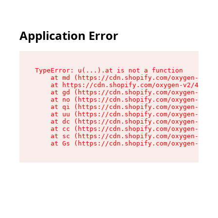
Application Error
TypeError: u(...).at is not a function

    at md (https://cdn.shopify.com/oxygen-v2/45
    at https://cdn.shopify.com/oxygen-v2/45887/
    at gd (https://cdn.shopify.com/oxygen-v2/45
    at no (https://cdn.shopify.com/oxygen-v2/45
    at qi (https://cdn.shopify.com/oxygen-v2/45
    at uu (https://cdn.shopify.com/oxygen-v2/45
    at dc (https://cdn.shopify.com/oxygen-v2/45
    at cc (https://cdn.shopify.com/oxygen-v2/45
    at sc (https://cdn.shopify.com/oxygen-v2/45
    at Gs (https://cdn.shopify.com/oxygen-v2/45