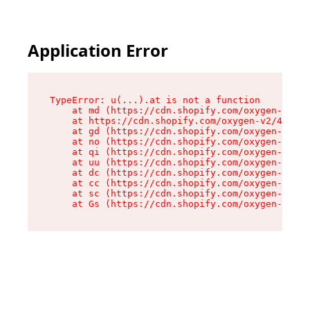
Application Error
TypeError: u(...).at is not a function

    at md (https://cdn.shopify.com/oxygen-v2/45
    at https://cdn.shopify.com/oxygen-v2/45887/
    at gd (https://cdn.shopify.com/oxygen-v2/45
    at no (https://cdn.shopify.com/oxygen-v2/45
    at qi (https://cdn.shopify.com/oxygen-v2/45
    at uu (https://cdn.shopify.com/oxygen-v2/45
    at dc (https://cdn.shopify.com/oxygen-v2/45
    at cc (https://cdn.shopify.com/oxygen-v2/45
    at sc (https://cdn.shopify.com/oxygen-v2/45
    at Gs (https://cdn.shopify.com/oxygen-v2/45