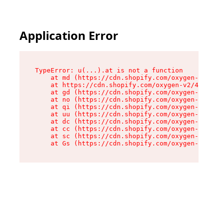
Application Error
TypeError: u(...).at is not a function

    at md (https://cdn.shopify.com/oxygen-v2/45
    at https://cdn.shopify.com/oxygen-v2/45887/
    at gd (https://cdn.shopify.com/oxygen-v2/45
    at no (https://cdn.shopify.com/oxygen-v2/45
    at qi (https://cdn.shopify.com/oxygen-v2/45
    at uu (https://cdn.shopify.com/oxygen-v2/45
    at dc (https://cdn.shopify.com/oxygen-v2/45
    at cc (https://cdn.shopify.com/oxygen-v2/45
    at sc (https://cdn.shopify.com/oxygen-v2/45
    at Gs (https://cdn.shopify.com/oxygen-v2/45