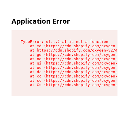
Application Error
TypeError: u(...).at is not a function

    at md (https://cdn.shopify.com/oxygen-v2/45
    at https://cdn.shopify.com/oxygen-v2/45887/
    at gd (https://cdn.shopify.com/oxygen-v2/45
    at no (https://cdn.shopify.com/oxygen-v2/45
    at qi (https://cdn.shopify.com/oxygen-v2/45
    at uu (https://cdn.shopify.com/oxygen-v2/45
    at dc (https://cdn.shopify.com/oxygen-v2/45
    at cc (https://cdn.shopify.com/oxygen-v2/45
    at sc (https://cdn.shopify.com/oxygen-v2/45
    at Gs (https://cdn.shopify.com/oxygen-v2/45