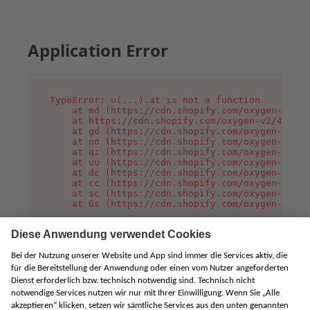
Application Error
TypeError: u(...).at is not a function

    at md (https://cdn.shopify.com/oxygen-v2/45
    at https://cdn.shopify.com/oxygen-v2/45887/
    at gd (https://cdn.shopify.com/oxygen-v2/45
    at no (https://cdn.shopify.com/oxygen-v2/45
    at qi (https://cdn.shopify.com/oxygen-v2/45
    at uu (https://cdn.shopify.com/oxygen-v2/45
    at dc (https://cdn.shopify.com/oxygen-v2/45
    at cc (https://cdn.shopify.com/oxygen-v2/45
    at sc (https://cdn.shopify.com/oxygen-v2/45
    at Gs (https://cdn.shopify.com/oxygen-v2/45