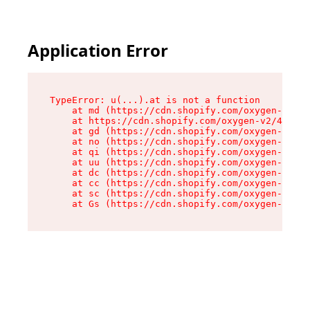
Application Error
TypeError: u(...).at is not a function

    at md (https://cdn.shopify.com/oxygen-v2/45
    at https://cdn.shopify.com/oxygen-v2/45887/
    at gd (https://cdn.shopify.com/oxygen-v2/45
    at no (https://cdn.shopify.com/oxygen-v2/45
    at qi (https://cdn.shopify.com/oxygen-v2/45
    at uu (https://cdn.shopify.com/oxygen-v2/45
    at dc (https://cdn.shopify.com/oxygen-v2/45
    at cc (https://cdn.shopify.com/oxygen-v2/45
    at sc (https://cdn.shopify.com/oxygen-v2/45
    at Gs (https://cdn.shopify.com/oxygen-v2/45