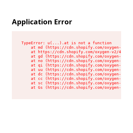
Application Error
TypeError: u(...).at is not a function

    at md (https://cdn.shopify.com/oxygen-v2/45
    at https://cdn.shopify.com/oxygen-v2/45887/
    at gd (https://cdn.shopify.com/oxygen-v2/45
    at no (https://cdn.shopify.com/oxygen-v2/45
    at qi (https://cdn.shopify.com/oxygen-v2/45
    at uu (https://cdn.shopify.com/oxygen-v2/45
    at dc (https://cdn.shopify.com/oxygen-v2/45
    at cc (https://cdn.shopify.com/oxygen-v2/45
    at sc (https://cdn.shopify.com/oxygen-v2/45
    at Gs (https://cdn.shopify.com/oxygen-v2/45