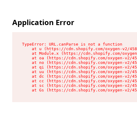
Application Error
TypeError: URL.canParse is not a function

    at u (https://cdn.shopify.com/oxygen-v2/458
    at Module.x (https://cdn.shopify.com/oxygen
    at oa (https://cdn.shopify.com/oxygen-v2/45
    at no (https://cdn.shopify.com/oxygen-v2/45
    at qi (https://cdn.shopify.com/oxygen-v2/45
    at uu (https://cdn.shopify.com/oxygen-v2/45
    at dc (https://cdn.shopify.com/oxygen-v2/45
    at cc (https://cdn.shopify.com/oxygen-v2/45
    at sc (https://cdn.shopify.com/oxygen-v2/45
    at Gs (https://cdn.shopify.com/oxygen-v2/45