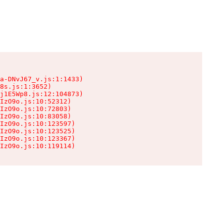
a-DNvJ67_v.js:1:1433)

8s.js:1:3652)

j1E5Wp8.js:12:104873)

IzO9o.js:10:52312)

IzO9o.js:10:72803)

IzO9o.js:10:83058)

IzO9o.js:10:123597)

IzO9o.js:10:123525)

IzO9o.js:10:123367)

IzO9o.js:10:119114)