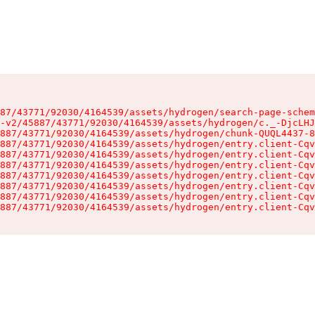
87/43771/92030/4164539/assets/hydrogen/search-page-schem
-v2/45887/43771/92030/4164539/assets/hydrogen/c._-DjcLHJ
887/43771/92030/4164539/assets/hydrogen/chunk-QUQL4437-8
887/43771/92030/4164539/assets/hydrogen/entry.client-Cqv
887/43771/92030/4164539/assets/hydrogen/entry.client-Cqv
887/43771/92030/4164539/assets/hydrogen/entry.client-Cqv
887/43771/92030/4164539/assets/hydrogen/entry.client-Cqv
887/43771/92030/4164539/assets/hydrogen/entry.client-Cqv
887/43771/92030/4164539/assets/hydrogen/entry.client-Cqv
887/43771/92030/4164539/assets/hydrogen/entry.client-Cqv