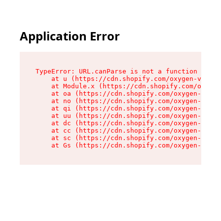
Application Error
TypeError: URL.canParse is not a function

    at u (https://cdn.shopify.com/oxygen-v2/458
    at Module.x (https://cdn.shopify.com/oxygen
    at oa (https://cdn.shopify.com/oxygen-v2/45
    at no (https://cdn.shopify.com/oxygen-v2/45
    at qi (https://cdn.shopify.com/oxygen-v2/45
    at uu (https://cdn.shopify.com/oxygen-v2/45
    at dc (https://cdn.shopify.com/oxygen-v2/45
    at cc (https://cdn.shopify.com/oxygen-v2/45
    at sc (https://cdn.shopify.com/oxygen-v2/45
    at Gs (https://cdn.shopify.com/oxygen-v2/45