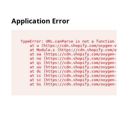
Application Error
TypeError: URL.canParse is not a function

    at u (https://cdn.shopify.com/oxygen-v2/458
    at Module.x (https://cdn.shopify.com/oxygen
    at oa (https://cdn.shopify.com/oxygen-v2/45
    at no (https://cdn.shopify.com/oxygen-v2/45
    at qi (https://cdn.shopify.com/oxygen-v2/45
    at uu (https://cdn.shopify.com/oxygen-v2/45
    at dc (https://cdn.shopify.com/oxygen-v2/45
    at cc (https://cdn.shopify.com/oxygen-v2/45
    at sc (https://cdn.shopify.com/oxygen-v2/45
    at Gs (https://cdn.shopify.com/oxygen-v2/45