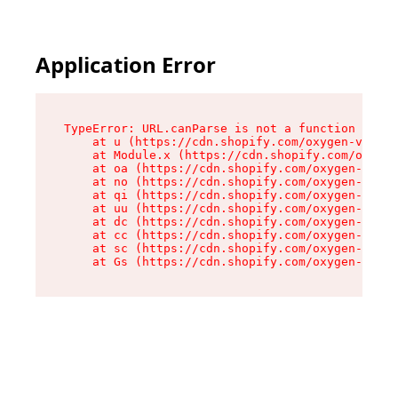
Application Error
TypeError: URL.canParse is not a function

    at u (https://cdn.shopify.com/oxygen-v2/458
    at Module.x (https://cdn.shopify.com/oxygen
    at oa (https://cdn.shopify.com/oxygen-v2/45
    at no (https://cdn.shopify.com/oxygen-v2/45
    at qi (https://cdn.shopify.com/oxygen-v2/45
    at uu (https://cdn.shopify.com/oxygen-v2/45
    at dc (https://cdn.shopify.com/oxygen-v2/45
    at cc (https://cdn.shopify.com/oxygen-v2/45
    at sc (https://cdn.shopify.com/oxygen-v2/45
    at Gs (https://cdn.shopify.com/oxygen-v2/45