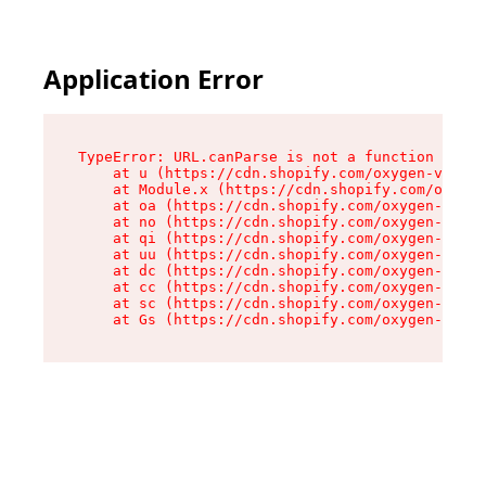
Application Error
TypeError: URL.canParse is not a function

    at u (https://cdn.shopify.com/oxygen-v2/458
    at Module.x (https://cdn.shopify.com/oxygen
    at oa (https://cdn.shopify.com/oxygen-v2/45
    at no (https://cdn.shopify.com/oxygen-v2/45
    at qi (https://cdn.shopify.com/oxygen-v2/45
    at uu (https://cdn.shopify.com/oxygen-v2/45
    at dc (https://cdn.shopify.com/oxygen-v2/45
    at cc (https://cdn.shopify.com/oxygen-v2/45
    at sc (https://cdn.shopify.com/oxygen-v2/45
    at Gs (https://cdn.shopify.com/oxygen-v2/45