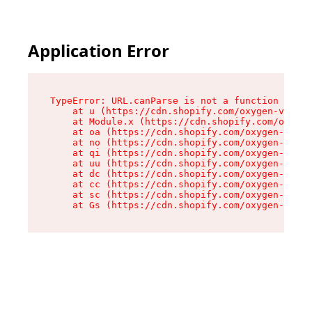
Application Error
TypeError: URL.canParse is not a function

    at u (https://cdn.shopify.com/oxygen-v2/458
    at Module.x (https://cdn.shopify.com/oxygen
    at oa (https://cdn.shopify.com/oxygen-v2/45
    at no (https://cdn.shopify.com/oxygen-v2/45
    at qi (https://cdn.shopify.com/oxygen-v2/45
    at uu (https://cdn.shopify.com/oxygen-v2/45
    at dc (https://cdn.shopify.com/oxygen-v2/45
    at cc (https://cdn.shopify.com/oxygen-v2/45
    at sc (https://cdn.shopify.com/oxygen-v2/45
    at Gs (https://cdn.shopify.com/oxygen-v2/45