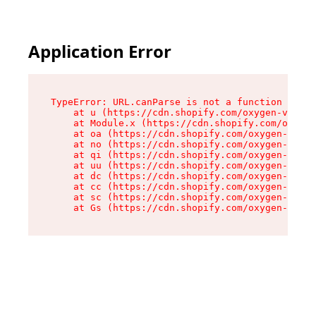
Application Error
TypeError: URL.canParse is not a function

    at u (https://cdn.shopify.com/oxygen-v2/458
    at Module.x (https://cdn.shopify.com/oxygen
    at oa (https://cdn.shopify.com/oxygen-v2/45
    at no (https://cdn.shopify.com/oxygen-v2/45
    at qi (https://cdn.shopify.com/oxygen-v2/45
    at uu (https://cdn.shopify.com/oxygen-v2/45
    at dc (https://cdn.shopify.com/oxygen-v2/45
    at cc (https://cdn.shopify.com/oxygen-v2/45
    at sc (https://cdn.shopify.com/oxygen-v2/45
    at Gs (https://cdn.shopify.com/oxygen-v2/45