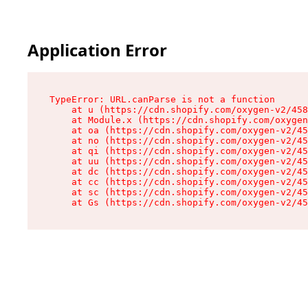
Application Error
TypeError: URL.canParse is not a function

    at u (https://cdn.shopify.com/oxygen-v2/458
    at Module.x (https://cdn.shopify.com/oxygen
    at oa (https://cdn.shopify.com/oxygen-v2/45
    at no (https://cdn.shopify.com/oxygen-v2/45
    at qi (https://cdn.shopify.com/oxygen-v2/45
    at uu (https://cdn.shopify.com/oxygen-v2/45
    at dc (https://cdn.shopify.com/oxygen-v2/45
    at cc (https://cdn.shopify.com/oxygen-v2/45
    at sc (https://cdn.shopify.com/oxygen-v2/45
    at Gs (https://cdn.shopify.com/oxygen-v2/45