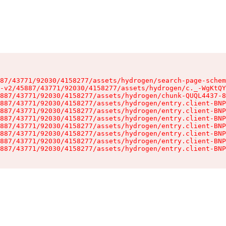
87/43771/92030/4158277/assets/hydrogen/search-page-schem
-v2/45887/43771/92030/4158277/assets/hydrogen/c._-WgKtQY
887/43771/92030/4158277/assets/hydrogen/chunk-QUQL4437-8
887/43771/92030/4158277/assets/hydrogen/entry.client-BNP
887/43771/92030/4158277/assets/hydrogen/entry.client-BNP
887/43771/92030/4158277/assets/hydrogen/entry.client-BNP
887/43771/92030/4158277/assets/hydrogen/entry.client-BNP
887/43771/92030/4158277/assets/hydrogen/entry.client-BNP
887/43771/92030/4158277/assets/hydrogen/entry.client-BNP
887/43771/92030/4158277/assets/hydrogen/entry.client-BNP