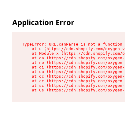
Application Error
TypeError: URL.canParse is not a function

    at u (https://cdn.shopify.com/oxygen-v2/458
    at Module.x (https://cdn.shopify.com/oxygen
    at oa (https://cdn.shopify.com/oxygen-v2/45
    at no (https://cdn.shopify.com/oxygen-v2/45
    at qi (https://cdn.shopify.com/oxygen-v2/45
    at uu (https://cdn.shopify.com/oxygen-v2/45
    at dc (https://cdn.shopify.com/oxygen-v2/45
    at cc (https://cdn.shopify.com/oxygen-v2/45
    at sc (https://cdn.shopify.com/oxygen-v2/45
    at Gs (https://cdn.shopify.com/oxygen-v2/45