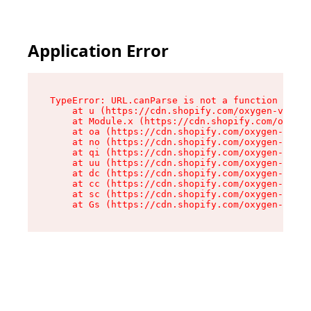
Application Error
TypeError: URL.canParse is not a function

    at u (https://cdn.shopify.com/oxygen-v2/458
    at Module.x (https://cdn.shopify.com/oxygen
    at oa (https://cdn.shopify.com/oxygen-v2/45
    at no (https://cdn.shopify.com/oxygen-v2/45
    at qi (https://cdn.shopify.com/oxygen-v2/45
    at uu (https://cdn.shopify.com/oxygen-v2/45
    at dc (https://cdn.shopify.com/oxygen-v2/45
    at cc (https://cdn.shopify.com/oxygen-v2/45
    at sc (https://cdn.shopify.com/oxygen-v2/45
    at Gs (https://cdn.shopify.com/oxygen-v2/45