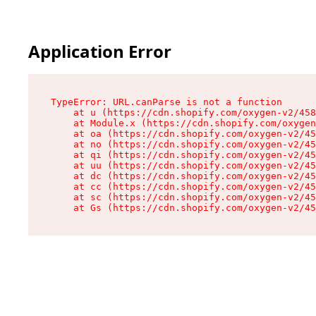
Application Error
TypeError: URL.canParse is not a function

    at u (https://cdn.shopify.com/oxygen-v2/458
    at Module.x (https://cdn.shopify.com/oxygen
    at oa (https://cdn.shopify.com/oxygen-v2/45
    at no (https://cdn.shopify.com/oxygen-v2/45
    at qi (https://cdn.shopify.com/oxygen-v2/45
    at uu (https://cdn.shopify.com/oxygen-v2/45
    at dc (https://cdn.shopify.com/oxygen-v2/45
    at cc (https://cdn.shopify.com/oxygen-v2/45
    at sc (https://cdn.shopify.com/oxygen-v2/45
    at Gs (https://cdn.shopify.com/oxygen-v2/45