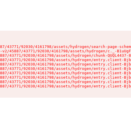
87/43771/92030/4161798/assets/hydrogen/search-page-schem
-v2/45887/43771/92030/4161798/assets/hydrogen/c._-B1uUgF
887/43771/92030/4161798/assets/hydrogen/chunk-QUQL4437-8
887/43771/92030/4161798/assets/hydrogen/entry.client-Bjb
887/43771/92030/4161798/assets/hydrogen/entry.client-Bjb
887/43771/92030/4161798/assets/hydrogen/entry.client-Bjb
887/43771/92030/4161798/assets/hydrogen/entry.client-Bjb
887/43771/92030/4161798/assets/hydrogen/entry.client-Bjb
887/43771/92030/4161798/assets/hydrogen/entry.client-Bjb
887/43771/92030/4161798/assets/hydrogen/entry.client-Bjb