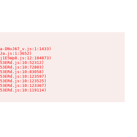
a-DNvJ67_v.js:1:1433)

Ja.js:1:3652)

j1E5Wp8.js:12:104873)

53ERd.js:10:52312)

53ERd.js:10:72803)

53ERd.js:10:83058)

53ERd.js:10:123597)

53ERd.js:10:123525)

53ERd.js:10:123367)

53ERd.js:10:119114)