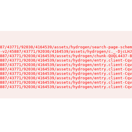
87/43771/92030/4164539/assets/hydrogen/search-page-schem
-v2/45887/43771/92030/4164539/assets/hydrogen/c._-DjcLHJ
887/43771/92030/4164539/assets/hydrogen/chunk-QUQL4437-8
887/43771/92030/4164539/assets/hydrogen/entry.client-Cqv
887/43771/92030/4164539/assets/hydrogen/entry.client-Cqv
887/43771/92030/4164539/assets/hydrogen/entry.client-Cqv
887/43771/92030/4164539/assets/hydrogen/entry.client-Cqv
887/43771/92030/4164539/assets/hydrogen/entry.client-Cqv
887/43771/92030/4164539/assets/hydrogen/entry.client-Cqv
887/43771/92030/4164539/assets/hydrogen/entry.client-Cqv