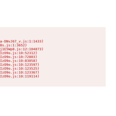
a-DNvJ67_v.js:1:1433)

8s.js:1:3652)

j1E5Wp8.js:12:104873)

IzO9o.js:10:52312)

IzO9o.js:10:72803)

IzO9o.js:10:83058)

IzO9o.js:10:123597)

IzO9o.js:10:123525)

IzO9o.js:10:123367)

IzO9o.js:10:119114)