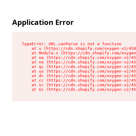
Application Error
TypeError: URL.canParse is not a function

    at u (https://cdn.shopify.com/oxygen-v2/458
    at Module.x (https://cdn.shopify.com/oxygen
    at oa (https://cdn.shopify.com/oxygen-v2/45
    at no (https://cdn.shopify.com/oxygen-v2/45
    at qi (https://cdn.shopify.com/oxygen-v2/45
    at uu (https://cdn.shopify.com/oxygen-v2/45
    at dc (https://cdn.shopify.com/oxygen-v2/45
    at cc (https://cdn.shopify.com/oxygen-v2/45
    at sc (https://cdn.shopify.com/oxygen-v2/45
    at Gs (https://cdn.shopify.com/oxygen-v2/45