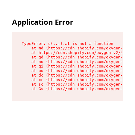
Application Error
TypeError: u(...).at is not a function

    at md (https://cdn.shopify.com/oxygen-v2/45
    at https://cdn.shopify.com/oxygen-v2/45887/
    at gd (https://cdn.shopify.com/oxygen-v2/45
    at no (https://cdn.shopify.com/oxygen-v2/45
    at qi (https://cdn.shopify.com/oxygen-v2/45
    at uu (https://cdn.shopify.com/oxygen-v2/45
    at dc (https://cdn.shopify.com/oxygen-v2/45
    at cc (https://cdn.shopify.com/oxygen-v2/45
    at sc (https://cdn.shopify.com/oxygen-v2/45
    at Gs (https://cdn.shopify.com/oxygen-v2/45