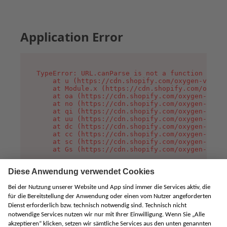
Application Error
TypeError: URL.canParse is not a function

    at u (https://cdn.shopify.com/oxygen-v2/458
    at Module.x (https://cdn.shopify.com/oxygen
    at oa (https://cdn.shopify.com/oxygen-v2/45
    at no (https://cdn.shopify.com/oxygen-v2/45
    at qi (https://cdn.shopify.com/oxygen-v2/45
    at uu (https://cdn.shopify.com/oxygen-v2/45
    at dc (https://cdn.shopify.com/oxygen-v2/45
    at cc (https://cdn.shopify.com/oxygen-v2/45
    at sc (https://cdn.shopify.com/oxygen-v2/45
    at Gs (https://cdn.shopify.com/oxygen-v2/45