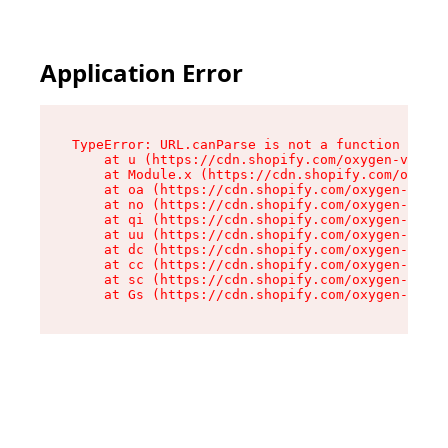
Application Error
TypeError: URL.canParse is not a function

    at u (https://cdn.shopify.com/oxygen-v2/458
    at Module.x (https://cdn.shopify.com/oxygen
    at oa (https://cdn.shopify.com/oxygen-v2/45
    at no (https://cdn.shopify.com/oxygen-v2/45
    at qi (https://cdn.shopify.com/oxygen-v2/45
    at uu (https://cdn.shopify.com/oxygen-v2/45
    at dc (https://cdn.shopify.com/oxygen-v2/45
    at cc (https://cdn.shopify.com/oxygen-v2/45
    at sc (https://cdn.shopify.com/oxygen-v2/45
    at Gs (https://cdn.shopify.com/oxygen-v2/45