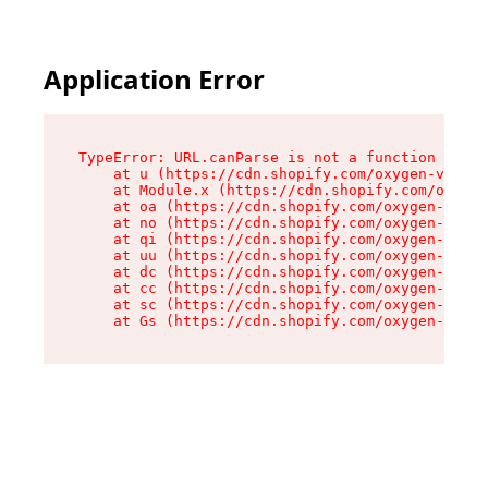
Application Error
TypeError: URL.canParse is not a function

    at u (https://cdn.shopify.com/oxygen-v2/458
    at Module.x (https://cdn.shopify.com/oxygen
    at oa (https://cdn.shopify.com/oxygen-v2/45
    at no (https://cdn.shopify.com/oxygen-v2/45
    at qi (https://cdn.shopify.com/oxygen-v2/45
    at uu (https://cdn.shopify.com/oxygen-v2/45
    at dc (https://cdn.shopify.com/oxygen-v2/45
    at cc (https://cdn.shopify.com/oxygen-v2/45
    at sc (https://cdn.shopify.com/oxygen-v2/45
    at Gs (https://cdn.shopify.com/oxygen-v2/45