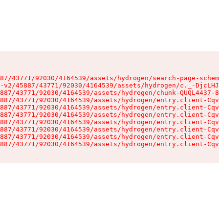
87/43771/92030/4164539/assets/hydrogen/search-page-schem
-v2/45887/43771/92030/4164539/assets/hydrogen/c._-DjcLHJ
887/43771/92030/4164539/assets/hydrogen/chunk-QUQL4437-8
887/43771/92030/4164539/assets/hydrogen/entry.client-Cqv
887/43771/92030/4164539/assets/hydrogen/entry.client-Cqv
887/43771/92030/4164539/assets/hydrogen/entry.client-Cqv
887/43771/92030/4164539/assets/hydrogen/entry.client-Cqv
887/43771/92030/4164539/assets/hydrogen/entry.client-Cqv
887/43771/92030/4164539/assets/hydrogen/entry.client-Cqv
887/43771/92030/4164539/assets/hydrogen/entry.client-Cqv