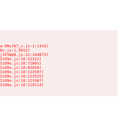
a-DNvJ67_v.js:1:1433)

8s.js:1:3652)

j1E5Wp8.js:12:104873)

IzO9o.js:10:52312)

IzO9o.js:10:72803)

IzO9o.js:10:83058)

IzO9o.js:10:123597)

IzO9o.js:10:123525)

IzO9o.js:10:123367)

IzO9o.js:10:119114)