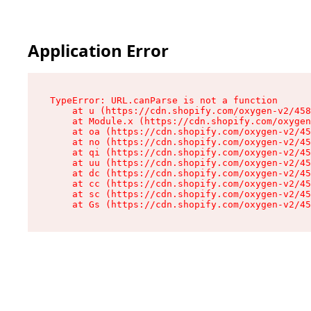
Application Error
TypeError: URL.canParse is not a function

    at u (https://cdn.shopify.com/oxygen-v2/458
    at Module.x (https://cdn.shopify.com/oxygen
    at oa (https://cdn.shopify.com/oxygen-v2/45
    at no (https://cdn.shopify.com/oxygen-v2/45
    at qi (https://cdn.shopify.com/oxygen-v2/45
    at uu (https://cdn.shopify.com/oxygen-v2/45
    at dc (https://cdn.shopify.com/oxygen-v2/45
    at cc (https://cdn.shopify.com/oxygen-v2/45
    at sc (https://cdn.shopify.com/oxygen-v2/45
    at Gs (https://cdn.shopify.com/oxygen-v2/45