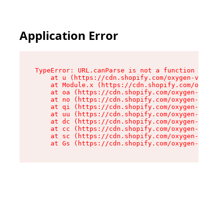
Application Error
TypeError: URL.canParse is not a function

    at u (https://cdn.shopify.com/oxygen-v2/458
    at Module.x (https://cdn.shopify.com/oxygen
    at oa (https://cdn.shopify.com/oxygen-v2/45
    at no (https://cdn.shopify.com/oxygen-v2/45
    at qi (https://cdn.shopify.com/oxygen-v2/45
    at uu (https://cdn.shopify.com/oxygen-v2/45
    at dc (https://cdn.shopify.com/oxygen-v2/45
    at cc (https://cdn.shopify.com/oxygen-v2/45
    at sc (https://cdn.shopify.com/oxygen-v2/45
    at Gs (https://cdn.shopify.com/oxygen-v2/45