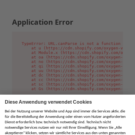
Application Error
TypeError: URL.canParse is not a function

    at u (https://cdn.shopify.com/oxygen-v2/458
    at Module.x (https://cdn.shopify.com/oxygen
    at oa (https://cdn.shopify.com/oxygen-v2/45
    at no (https://cdn.shopify.com/oxygen-v2/45
    at qi (https://cdn.shopify.com/oxygen-v2/45
    at uu (https://cdn.shopify.com/oxygen-v2/45
    at dc (https://cdn.shopify.com/oxygen-v2/45
    at cc (https://cdn.shopify.com/oxygen-v2/45
    at sc (https://cdn.shopify.com/oxygen-v2/45
    at Gs (https://cdn.shopify.com/oxygen-v2/45