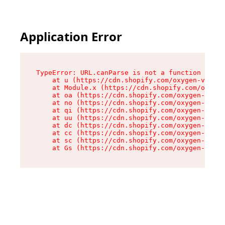
Application Error
TypeError: URL.canParse is not a function

    at u (https://cdn.shopify.com/oxygen-v2/458
    at Module.x (https://cdn.shopify.com/oxygen
    at oa (https://cdn.shopify.com/oxygen-v2/45
    at no (https://cdn.shopify.com/oxygen-v2/45
    at qi (https://cdn.shopify.com/oxygen-v2/45
    at uu (https://cdn.shopify.com/oxygen-v2/45
    at dc (https://cdn.shopify.com/oxygen-v2/45
    at cc (https://cdn.shopify.com/oxygen-v2/45
    at sc (https://cdn.shopify.com/oxygen-v2/45
    at Gs (https://cdn.shopify.com/oxygen-v2/45