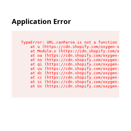
Application Error
TypeError: URL.canParse is not a function

    at u (https://cdn.shopify.com/oxygen-v2/458
    at Module.x (https://cdn.shopify.com/oxygen
    at oa (https://cdn.shopify.com/oxygen-v2/45
    at no (https://cdn.shopify.com/oxygen-v2/45
    at qi (https://cdn.shopify.com/oxygen-v2/45
    at uu (https://cdn.shopify.com/oxygen-v2/45
    at dc (https://cdn.shopify.com/oxygen-v2/45
    at cc (https://cdn.shopify.com/oxygen-v2/45
    at sc (https://cdn.shopify.com/oxygen-v2/45
    at Gs (https://cdn.shopify.com/oxygen-v2/45