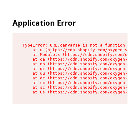
Application Error
TypeError: URL.canParse is not a function

    at u (https://cdn.shopify.com/oxygen-v2/458
    at Module.x (https://cdn.shopify.com/oxygen
    at oa (https://cdn.shopify.com/oxygen-v2/45
    at no (https://cdn.shopify.com/oxygen-v2/45
    at qi (https://cdn.shopify.com/oxygen-v2/45
    at uu (https://cdn.shopify.com/oxygen-v2/45
    at dc (https://cdn.shopify.com/oxygen-v2/45
    at cc (https://cdn.shopify.com/oxygen-v2/45
    at sc (https://cdn.shopify.com/oxygen-v2/45
    at Gs (https://cdn.shopify.com/oxygen-v2/45