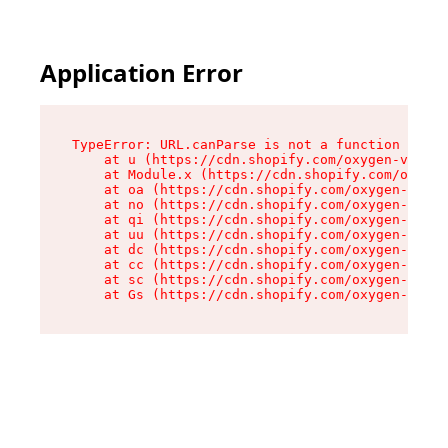
Application Error
TypeError: URL.canParse is not a function

    at u (https://cdn.shopify.com/oxygen-v2/458
    at Module.x (https://cdn.shopify.com/oxygen
    at oa (https://cdn.shopify.com/oxygen-v2/45
    at no (https://cdn.shopify.com/oxygen-v2/45
    at qi (https://cdn.shopify.com/oxygen-v2/45
    at uu (https://cdn.shopify.com/oxygen-v2/45
    at dc (https://cdn.shopify.com/oxygen-v2/45
    at cc (https://cdn.shopify.com/oxygen-v2/45
    at sc (https://cdn.shopify.com/oxygen-v2/45
    at Gs (https://cdn.shopify.com/oxygen-v2/45