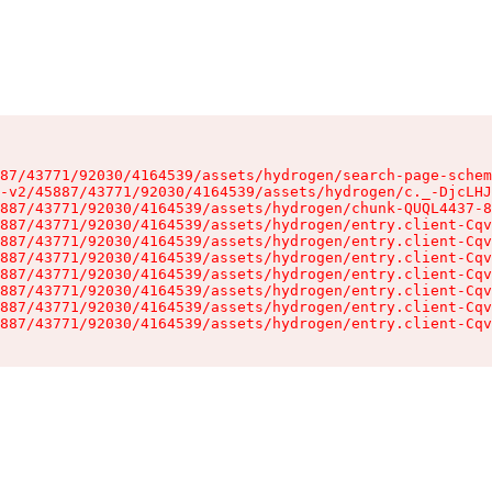
87/43771/92030/4164539/assets/hydrogen/search-page-schem
-v2/45887/43771/92030/4164539/assets/hydrogen/c._-DjcLHJ
887/43771/92030/4164539/assets/hydrogen/chunk-QUQL4437-8
887/43771/92030/4164539/assets/hydrogen/entry.client-Cqv
887/43771/92030/4164539/assets/hydrogen/entry.client-Cqv
887/43771/92030/4164539/assets/hydrogen/entry.client-Cqv
887/43771/92030/4164539/assets/hydrogen/entry.client-Cqv
887/43771/92030/4164539/assets/hydrogen/entry.client-Cqv
887/43771/92030/4164539/assets/hydrogen/entry.client-Cqv
887/43771/92030/4164539/assets/hydrogen/entry.client-Cqv