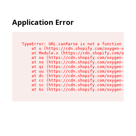
Application Error
TypeError: URL.canParse is not a function

    at u (https://cdn.shopify.com/oxygen-v2/458
    at Module.x (https://cdn.shopify.com/oxygen
    at oa (https://cdn.shopify.com/oxygen-v2/45
    at no (https://cdn.shopify.com/oxygen-v2/45
    at qi (https://cdn.shopify.com/oxygen-v2/45
    at uu (https://cdn.shopify.com/oxygen-v2/45
    at dc (https://cdn.shopify.com/oxygen-v2/45
    at cc (https://cdn.shopify.com/oxygen-v2/45
    at sc (https://cdn.shopify.com/oxygen-v2/45
    at Gs (https://cdn.shopify.com/oxygen-v2/45