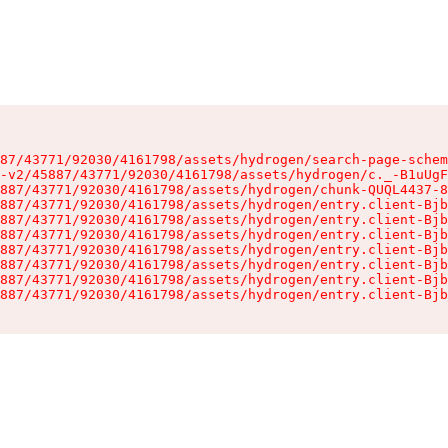
87/43771/92030/4161798/assets/hydrogen/search-page-schem
-v2/45887/43771/92030/4161798/assets/hydrogen/c._-B1uUgF
887/43771/92030/4161798/assets/hydrogen/chunk-QUQL4437-8
887/43771/92030/4161798/assets/hydrogen/entry.client-Bjb
887/43771/92030/4161798/assets/hydrogen/entry.client-Bjb
887/43771/92030/4161798/assets/hydrogen/entry.client-Bjb
887/43771/92030/4161798/assets/hydrogen/entry.client-Bjb
887/43771/92030/4161798/assets/hydrogen/entry.client-Bjb
887/43771/92030/4161798/assets/hydrogen/entry.client-Bjb
887/43771/92030/4161798/assets/hydrogen/entry.client-Bjb