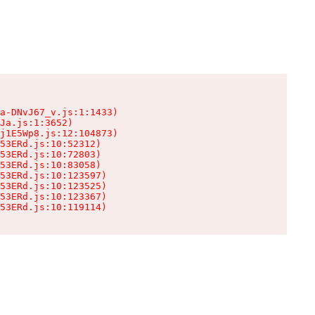
a-DNvJ67_v.js:1:1433)

Ja.js:1:3652)

j1E5Wp8.js:12:104873)

53ERd.js:10:52312)

53ERd.js:10:72803)

53ERd.js:10:83058)

53ERd.js:10:123597)

53ERd.js:10:123525)

53ERd.js:10:123367)

53ERd.js:10:119114)