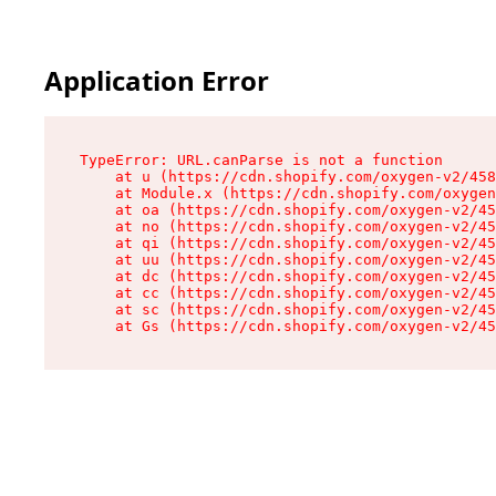
Application Error
TypeError: URL.canParse is not a function

    at u (https://cdn.shopify.com/oxygen-v2/458
    at Module.x (https://cdn.shopify.com/oxygen
    at oa (https://cdn.shopify.com/oxygen-v2/45
    at no (https://cdn.shopify.com/oxygen-v2/45
    at qi (https://cdn.shopify.com/oxygen-v2/45
    at uu (https://cdn.shopify.com/oxygen-v2/45
    at dc (https://cdn.shopify.com/oxygen-v2/45
    at cc (https://cdn.shopify.com/oxygen-v2/45
    at sc (https://cdn.shopify.com/oxygen-v2/45
    at Gs (https://cdn.shopify.com/oxygen-v2/45