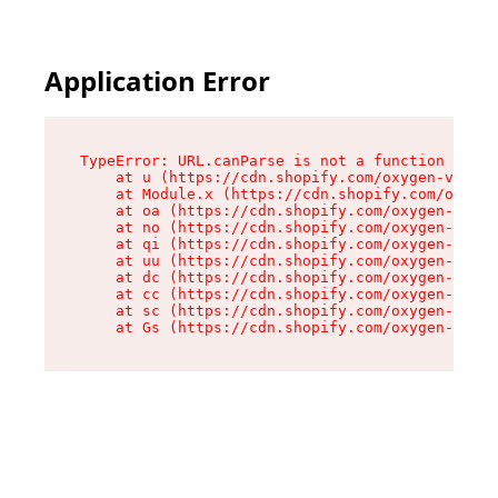
Application Error
TypeError: URL.canParse is not a function

    at u (https://cdn.shopify.com/oxygen-v2/458
    at Module.x (https://cdn.shopify.com/oxygen
    at oa (https://cdn.shopify.com/oxygen-v2/45
    at no (https://cdn.shopify.com/oxygen-v2/45
    at qi (https://cdn.shopify.com/oxygen-v2/45
    at uu (https://cdn.shopify.com/oxygen-v2/45
    at dc (https://cdn.shopify.com/oxygen-v2/45
    at cc (https://cdn.shopify.com/oxygen-v2/45
    at sc (https://cdn.shopify.com/oxygen-v2/45
    at Gs (https://cdn.shopify.com/oxygen-v2/45