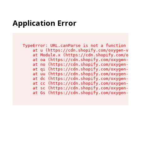
Application Error
TypeError: URL.canParse is not a function

    at u (https://cdn.shopify.com/oxygen-v2/458
    at Module.x (https://cdn.shopify.com/oxygen
    at oa (https://cdn.shopify.com/oxygen-v2/45
    at no (https://cdn.shopify.com/oxygen-v2/45
    at qi (https://cdn.shopify.com/oxygen-v2/45
    at uu (https://cdn.shopify.com/oxygen-v2/45
    at dc (https://cdn.shopify.com/oxygen-v2/45
    at cc (https://cdn.shopify.com/oxygen-v2/45
    at sc (https://cdn.shopify.com/oxygen-v2/45
    at Gs (https://cdn.shopify.com/oxygen-v2/45