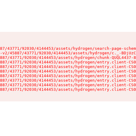
87/43771/92030/4144453/assets/hydrogen/search-page-schem
-v2/45887/43771/92030/4144453/assets/hydrogen/c._-BDjUzC
887/43771/92030/4144453/assets/hydrogen/chunk-QUQL4437-8
887/43771/92030/4144453/assets/hydrogen/entry.client-CS0
887/43771/92030/4144453/assets/hydrogen/entry.client-CS0
887/43771/92030/4144453/assets/hydrogen/entry.client-CS0
887/43771/92030/4144453/assets/hydrogen/entry.client-CS0
887/43771/92030/4144453/assets/hydrogen/entry.client-CS0
887/43771/92030/4144453/assets/hydrogen/entry.client-CS0
887/43771/92030/4144453/assets/hydrogen/entry.client-CS0