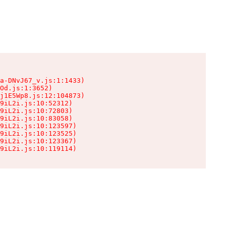
a-DNvJ67_v.js:1:1433)

Od.js:1:3652)

j1E5Wp8.js:12:104873)

9iL2i.js:10:52312)

9iL2i.js:10:72803)

9iL2i.js:10:83058)

9iL2i.js:10:123597)

9iL2i.js:10:123525)

9iL2i.js:10:123367)

9iL2i.js:10:119114)