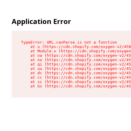
Application Error
TypeError: URL.canParse is not a function

    at u (https://cdn.shopify.com/oxygen-v2/458
    at Module.x (https://cdn.shopify.com/oxygen
    at oa (https://cdn.shopify.com/oxygen-v2/45
    at no (https://cdn.shopify.com/oxygen-v2/45
    at qi (https://cdn.shopify.com/oxygen-v2/45
    at uu (https://cdn.shopify.com/oxygen-v2/45
    at dc (https://cdn.shopify.com/oxygen-v2/45
    at cc (https://cdn.shopify.com/oxygen-v2/45
    at sc (https://cdn.shopify.com/oxygen-v2/45
    at Gs (https://cdn.shopify.com/oxygen-v2/45