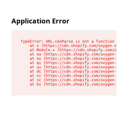
Application Error
TypeError: URL.canParse is not a function

    at u (https://cdn.shopify.com/oxygen-v2/458
    at Module.x (https://cdn.shopify.com/oxygen
    at oa (https://cdn.shopify.com/oxygen-v2/45
    at no (https://cdn.shopify.com/oxygen-v2/45
    at qi (https://cdn.shopify.com/oxygen-v2/45
    at uu (https://cdn.shopify.com/oxygen-v2/45
    at dc (https://cdn.shopify.com/oxygen-v2/45
    at cc (https://cdn.shopify.com/oxygen-v2/45
    at sc (https://cdn.shopify.com/oxygen-v2/45
    at Gs (https://cdn.shopify.com/oxygen-v2/45