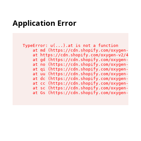
Application Error
TypeError: u(...).at is not a function

    at md (https://cdn.shopify.com/oxygen-v2/45
    at https://cdn.shopify.com/oxygen-v2/45887/
    at gd (https://cdn.shopify.com/oxygen-v2/45
    at no (https://cdn.shopify.com/oxygen-v2/45
    at qi (https://cdn.shopify.com/oxygen-v2/45
    at uu (https://cdn.shopify.com/oxygen-v2/45
    at dc (https://cdn.shopify.com/oxygen-v2/45
    at cc (https://cdn.shopify.com/oxygen-v2/45
    at sc (https://cdn.shopify.com/oxygen-v2/45
    at Gs (https://cdn.shopify.com/oxygen-v2/45