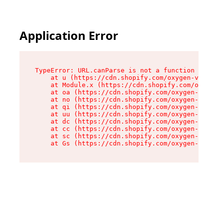
Application Error
TypeError: URL.canParse is not a function

    at u (https://cdn.shopify.com/oxygen-v2/458
    at Module.x (https://cdn.shopify.com/oxygen
    at oa (https://cdn.shopify.com/oxygen-v2/45
    at no (https://cdn.shopify.com/oxygen-v2/45
    at qi (https://cdn.shopify.com/oxygen-v2/45
    at uu (https://cdn.shopify.com/oxygen-v2/45
    at dc (https://cdn.shopify.com/oxygen-v2/45
    at cc (https://cdn.shopify.com/oxygen-v2/45
    at sc (https://cdn.shopify.com/oxygen-v2/45
    at Gs (https://cdn.shopify.com/oxygen-v2/45