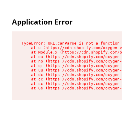
Application Error
TypeError: URL.canParse is not a function

    at u (https://cdn.shopify.com/oxygen-v2/458
    at Module.x (https://cdn.shopify.com/oxygen
    at oa (https://cdn.shopify.com/oxygen-v2/45
    at no (https://cdn.shopify.com/oxygen-v2/45
    at qi (https://cdn.shopify.com/oxygen-v2/45
    at uu (https://cdn.shopify.com/oxygen-v2/45
    at dc (https://cdn.shopify.com/oxygen-v2/45
    at cc (https://cdn.shopify.com/oxygen-v2/45
    at sc (https://cdn.shopify.com/oxygen-v2/45
    at Gs (https://cdn.shopify.com/oxygen-v2/45