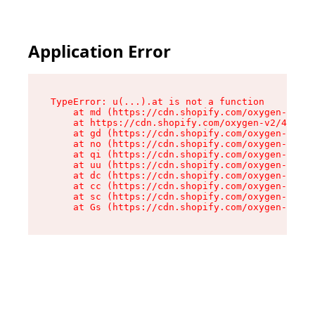
Application Error
TypeError: u(...).at is not a function

    at md (https://cdn.shopify.com/oxygen-v2/45
    at https://cdn.shopify.com/oxygen-v2/45887/
    at gd (https://cdn.shopify.com/oxygen-v2/45
    at no (https://cdn.shopify.com/oxygen-v2/45
    at qi (https://cdn.shopify.com/oxygen-v2/45
    at uu (https://cdn.shopify.com/oxygen-v2/45
    at dc (https://cdn.shopify.com/oxygen-v2/45
    at cc (https://cdn.shopify.com/oxygen-v2/45
    at sc (https://cdn.shopify.com/oxygen-v2/45
    at Gs (https://cdn.shopify.com/oxygen-v2/45