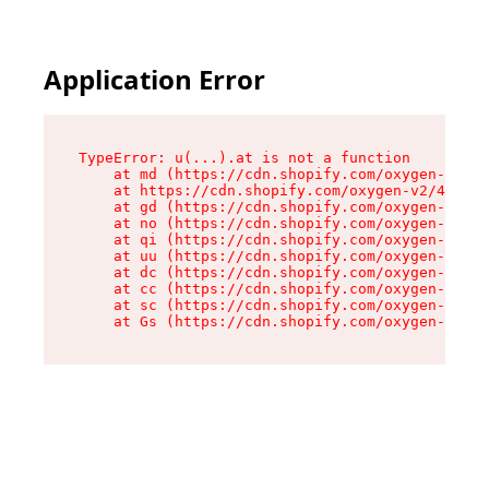
Application Error
TypeError: u(...).at is not a function

    at md (https://cdn.shopify.com/oxygen-v2/45
    at https://cdn.shopify.com/oxygen-v2/45887/
    at gd (https://cdn.shopify.com/oxygen-v2/45
    at no (https://cdn.shopify.com/oxygen-v2/45
    at qi (https://cdn.shopify.com/oxygen-v2/45
    at uu (https://cdn.shopify.com/oxygen-v2/45
    at dc (https://cdn.shopify.com/oxygen-v2/45
    at cc (https://cdn.shopify.com/oxygen-v2/45
    at sc (https://cdn.shopify.com/oxygen-v2/45
    at Gs (https://cdn.shopify.com/oxygen-v2/45